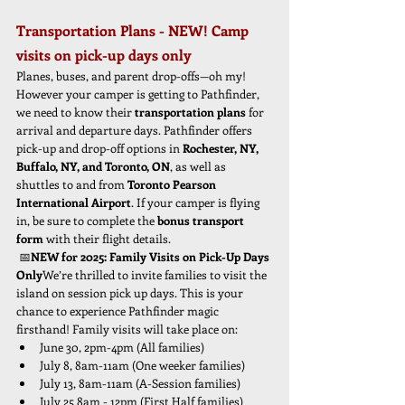
Transportation Plans - NEW! Camp 
visits on pick-up days only
Planes, buses, and parent drop-offs—oh my! 
However your camper is getting to Pathfinder, 
we need to know their 
transportation plans
 for 
arrival and departure days. Pathfinder offers 
pick-up and drop-off options in 
Rochester, NY, 
Buffalo, NY, and Toronto, ON
, as well as 
shuttles to and from 
Toronto Pearson 
International Airport
. If your camper is flying 
in, be sure to complete the 
bonus transport 
form
 with their flight details.
 📅
NEW for 2025: Family Visits on Pick-Up Days 
Only
We’re thrilled to invite families to visit the 
island
on session pick up days. This is your 
chance to experience Pathfinder magic 
firsthand! Family visits will take place on:
June 30, 2pm-4pm (All families)
July 8, 8am-11am (One weeker families)
July 13, 8am-11am (A-Session families)
July 25 8am - 12pm (First Half families)