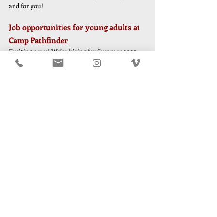
and for you!
Job opportunities for young adults at 
Camp Pathfinder
Exciting news! We’re hiring for Summer 2025. 
While our staff roster is nearly complete, we 
have a few openings. If you know an awesome 
18+ year old who you think would be a great fit 
to join the Pathfinder staff, please share the 
below openings with them and have them reach 
out to Will. 
Swim Staff
Secondman
Headman
Nurse 
Kinder Care Specialist 
Coming In the April Parent Bulletin . . .
More info about packing, guidance, updated 
checklists, gear advice
2025 Staff updates