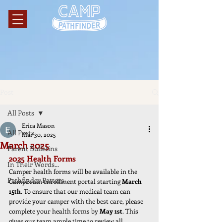
Post
All Posts
Erica Mason
All Posts
Mar 30, 2025
March 2025
Parent Bulletins
2025 Health Forms
In Their Words...
Camper health forms will be available in the 
Pathfinder Patters
CampBrain enrollment portal starting 
March 
15th
. To ensure that our medical team can 
provide your camper with the best care, please 
complete your health forms by 
May 1st
. This 
gives our team ample time to review all 