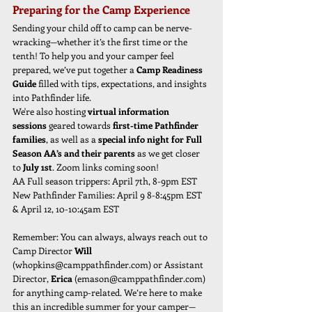
Preparing for the Camp Experience
Sending your child off to camp can be nerve-
wracking—whether it’s the first time or the 
tenth! To help you and your camper feel 
prepared, we’ve put together a 
Camp Readiness 
Guide
 filled with tips, expectations, and insights 
into Pathfinder life.
We're also hosting 
virtual information 
sessions
 geared towards 
first-time Pathfinder 
families
, as well as a 
special info night for Full 
Season AA’s and their parents
 as we get closer 
to 
July 1st
. Zoom links coming soon!
AA Full season trippers: April 7th, 8-9pm EST
New Pathfinder Families: April 9 8-8:45pm EST  
& April 12, 10-10:45am EST
Remember: You can always, always reach out to 
Camp Director 
Will 
(
whopkins@camppathfinder.com
)
or Assistant 
Director,
 Erica 
(
emason@camppathfinder.com
) 
for anything camp-related. We’re here to make 
this an incredible summer for your camper—