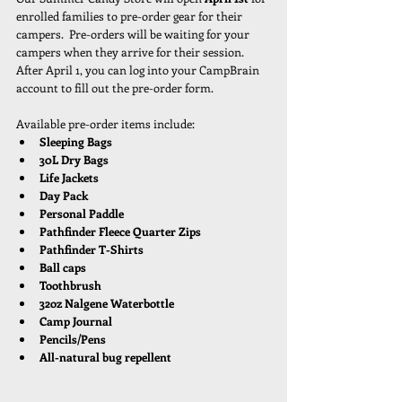
enrolled families to pre-order gear for their 
campers.  Pre-orders will be waiting for your 
campers when they arrive for their session.  
After April 1, you can log into your CampBrain 
account to fill out the pre-order form. 
Available pre-order items include:
Sleeping Bags
30L Dry Bags
Life Jackets
Day Pack
Personal Paddle
Pathfinder Fleece Quarter Zips
Pathfinder T-Shirts
Ball caps
Toothbrush
32oz Nalgene Waterbottle
Camp Journal
Pencils/Pens
All-natural bug repellent