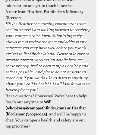
information and get in touch if needed.
A note from Heather, Pathfinder’s Infirmary 
Director:
Hi! It’s Heather the nursing coordinator from 
the infirmary! I am looking forward to receiving 
your camper health form. Submitting early 
allows me to review the form and address any 
concerns you may have well before your son’s 
arrival to Pathfinder Island.  Please take care to 
provide current vaccination details because 
these are required to keep camp as healthy and 
safe as possible.  And please do not hesitate to 
reach out if you would like to discuss anything 
about your child’s health!  I will look forward to 
hearing from you!
Have questions? Concerns? We’re here to help! 
Reach out anytime to 
Will 
(
whopkins@camppathfinder.com
) or Heather 
(
hlcoleman@cogeco.ca
)
, and we’ll be happy to 
chat. Your camper’s health and safety are our 
top priorities!