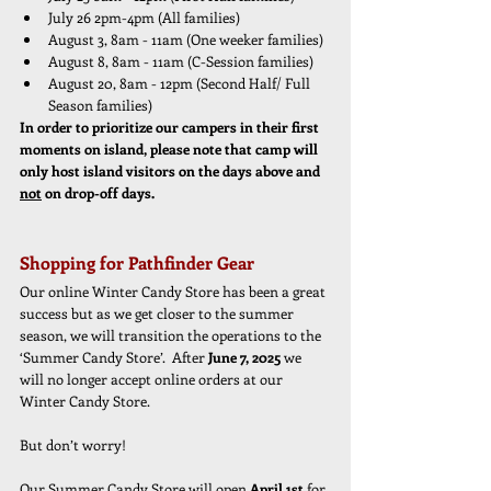
July 26 2pm-4pm (All families)
August 3, 8am - 11am (One weeker families)
August 8, 8am - 11am (C-Session families)
August 20, 8am - 12pm (Second Half/ Full 
Season families)
In order to prioritize our campers in their first 
moments on island, please note that camp will 
only host island visitors on the days above and 
not
 on drop-off days.
Shopping for Pathfinder Gear
Our online Winter Candy Store has been a great 
success but as we get closer to the summer 
season, we will transition the operations to the 
‘Summer Candy Store’.  After 
June 7, 2025
 we 
will no longer accept online orders at our 
Winter Candy Store.  
But don’t worry!  
Our Summer Candy Store will open 
April 1st 
for 