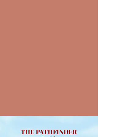
THE PATHFINDER