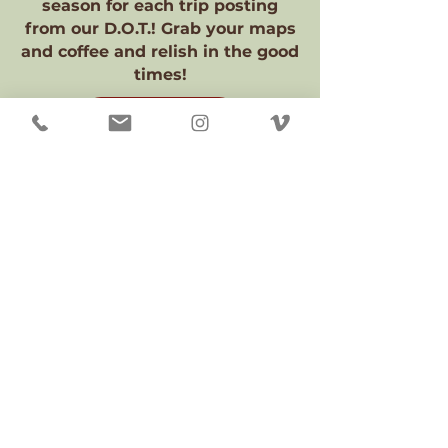
season for each trip posting
from our D.O.T.! Grab your maps
and coffee and relish in the good
times!
2026 POSTINGS
TRIP POSTINGS 1956 - 2024
TRIP
POSTIN
GS