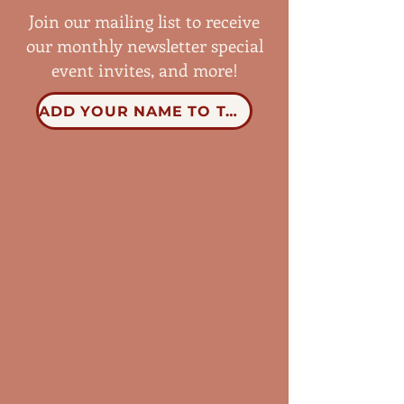
Join our mailing list to receive
our monthly newsletter special
event invites, and more!
ADD YOUR NAME TO THE LIST