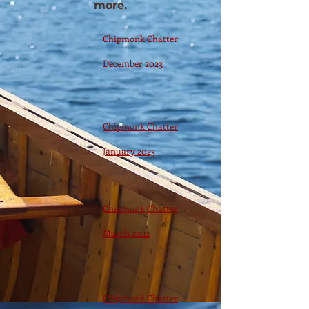
more.
Chipmonk Chatter
December 2023
Chipmonk Chatter
January 2023
Chipmonk Chatter
March 2022
Chipmonk Chatter