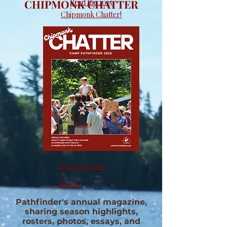
CHIPMONK CHATTER
Read the 2025
Chipmonk Chatter!
2024 Chipmonk
Chatter
Pathfinder's annual magazine,
sharing season highlights,
rosters, photos, essays, and