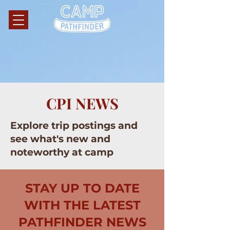
CPI NEWS
Explore trip postings and
see what's new and
noteworthy at camp
STAY UP TO DATE
WITH THE LATEST
PATHFINDER NEWS