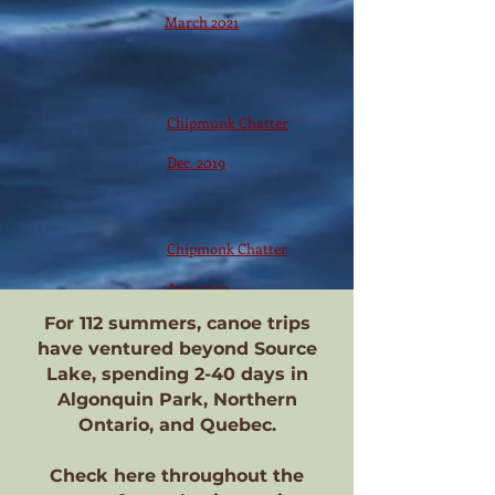
March 2021
Chipmunk Chatter
Dec. 2019
Chipmonk Chatter
Aug. 2020
For 112 summers, canoe trips
have ventured beyond Source
Lake, spending 2-40 days in
Algonquin Park, Northern
Ontario, and Quebec.
Check here throughout the