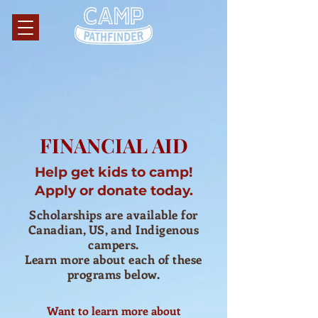
FINANCIAL AID
Help get kids to camp!
Apply or donate today.
Scholarships are available for
Canadian, US, and Indigenous
campers.
Learn more about each of these
programs below.
Want to learn more about