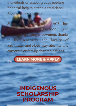
individuals or school groups needing
financial help to attend a traditional
Algonquin Park camps.
Since its founding the ACF has
awarded over $1,000,000 and
maintains a strong endowment, thanks
to the generosity and loyalty of
Pathfinder and Northway alumni, and
corporate or family charitable funds.
LEARN MORE & APPLY
INDIGENOUS
SCHOLARSHIP
PROGRAM