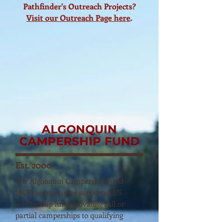
Pathfinder's Outreach Projects?
Visit our Outreach Page here
.
ALGONQUIN
CAMPERSHIP FUND
Est. 2000
The Algonquin Campership Fund
(ACF) is an alumni supported US
scholarship fund providing full or
partial camperships to qualifying