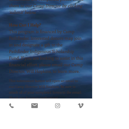
them to our Camp Director by clicking
'submit' below.
How Can I Help?
This program is financed by Camp
Pathfinder. Interested donors may join
in and designate a gift to the
Pathfinder Indigenous Scholarship
Fund. If you are looking to assist in this
financial effort, please email our Camp
Director, Will Hopkins, to learn more.
This submission button will open an email to
our Camp Director Will Hopkins. Be sure to
attach all of your completed forms to the email.
Thank you for your application!
DOWNLOAD APPLICATION
SUBMIT APPLICATION