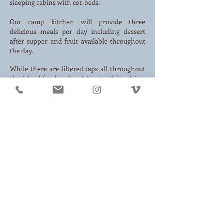
sleeping cabins with cot-beds.
Our camp kitchen will provide three
delicious meals per day including dessert
after supper and fruit available throughout
the day.
While there are filtered taps all throughout
the island for handwashing, toothbrushing,
and water filling, we are lake-bathers! Plan
to rinse off in the refreshing water of Source
Lake.
We are tech free and rely on minimal
electricity in only the main buildings. Use
family camp as a chance to unplug and don't
forget to bring a beam.
WHAT TO PACK