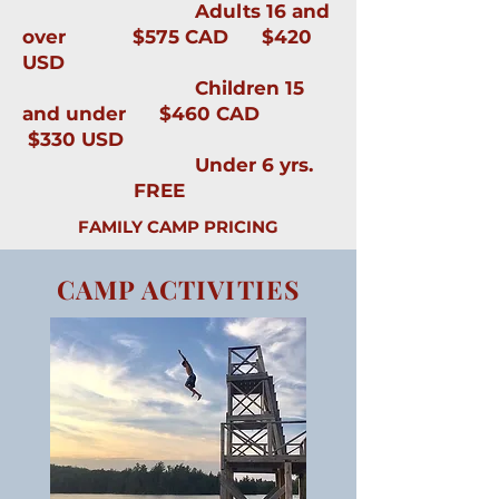
Adults 16 and
over $575 CAD $420
USD
Children 15
and under $460 CAD
$330 USD
Under 6 yrs.
FREE
FAMILY CAMP PRICING
CAMP ACTIVITIES