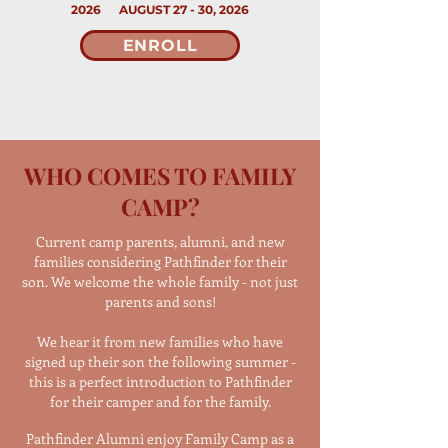
2026 AUGUST 27 - 30, 2026
ENROLL
WHO COMES TO FAMILY
CAMP?
Current camp parents, alumni, and new
families considering Pathfinder for their
son. We welcome the whole family - not just
parents and sons!
We hear it from new families who have
signed up their son the following summer -
this is a perfect introduction to Pathfinder
for their camper and for the family.
Pathfinder Alumni enjoy Family Camp as a