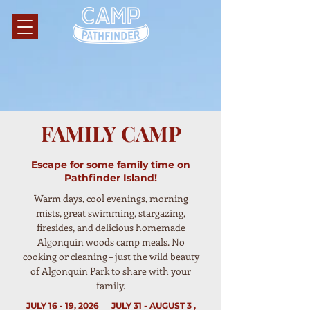
FAMILY CAMP
Escape for some family time on
Pathfinder Island!
Warm days, cool evenings, morning
mists, great swimming, stargazing,
firesides, and delicious homemade
Algonquin woods camp meals. No
cooking or cleaning – just the wild beauty
of Algonquin Park to share with your
family.
JULY 16 - 19, 2026 JULY 31 - AUGUST 3 ,