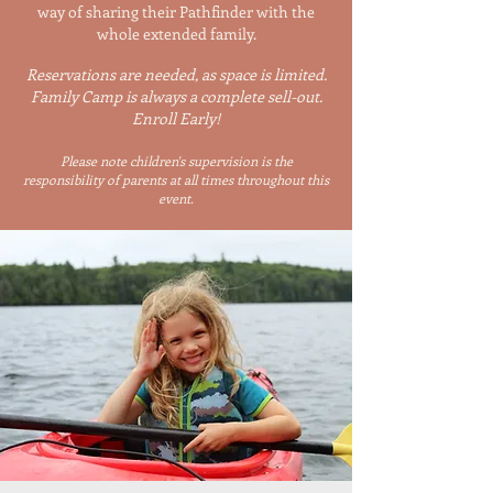
way of sharing their Pathfinder with the
whole extended family.​
​Reservations are needed, as space is limited.
Family Camp is always a complete sell-out.
Enroll Early!
Please note children's supervision is the
responsibility of parents at all times throughout this
event.