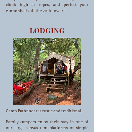
climb high at ropes, and perfect your
cannonballs off the 20-ft tower!
LODGING
Camp Pathfinder is rustic and traditional.
Family campers enjoy their stay in one of
our large canvas tent platforms or simple