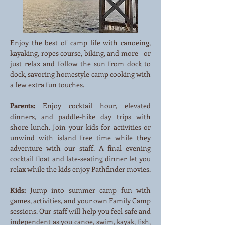
Enjoy the best of camp life with canoeing,
kayaking, ropes course, biking, and more—or
just relax and follow the sun from dock to
dock, savoring homestyle camp cooking with
a few extra fun touches.
Parents:
Enjoy cocktail hour, elevated
dinners, and paddle-hike day trips with
shore-lunch. Join your kids for activities or
unwind with island free time while they
adventure with our staff. A final evening
cocktail float and late-seating dinner let you
relax while the kids enjoy Pathfinder movies.
Kids:
Jump into summer camp fun with
games, activities, and your own Family Camp
sessions. Our staff will help you feel safe and
independent as you canoe, swim, kayak, fish,