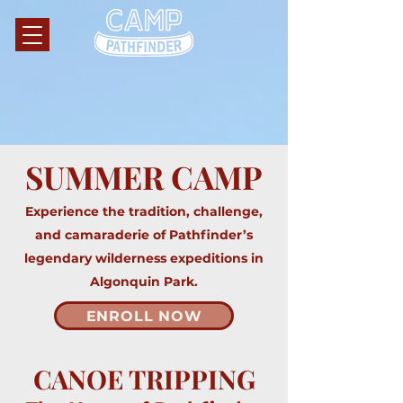
SUMMER CAMP
Experience the tradition, challenge,
and camaraderie of Pathfinder’s
legendary wilderness expeditions in
Algonquin Park.
ENROLL NOW
CANOE TRIPPING