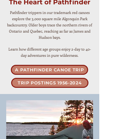
The Heart of Pathfinder
Pathfinder trippers in our trademark red canoes
explore the 3,000 square mile Algonquin Park
backcountry. Older boys trace the northern rivers of
Ontario and Quebec, reaching as far as James and
Hudson bays.
Learn how different age groups enjoy 2-day to 40-
day adventures in pure wilderness.
A PATHFINDER CANOE TRIP
TRIP POSTINGS 1956-2024