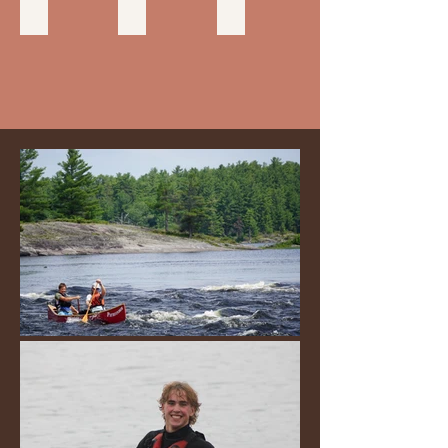
FLAGPOLE & BULLETIN BOARD
CHAPEL
TRADING POST