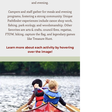
and evening.
Campers and staff gather for meals and evening
programs, fostering a strong community. Unique
Pathfinder experiences include canoe shop work,
fishing, park ecology, and woodsmanship. Other
favorites are arts & crafts, council fires, regattas,
FTOW, biking, capture the flag, and legendary games
like Treasure Hunt.
Learn more about each activity by hovering
over the image!