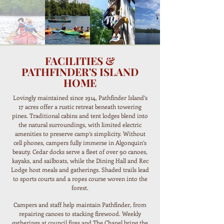
FACILITIES &
PATHFINDER'S ISLAND
HOME
Lovingly maintained since 1914, Pathfinder Island’s
17 acres offer a rustic retreat beneath towering
pines. Traditional cabins and tent lodges blend into
the natural surroundings, with limited electric
amenities to preserve camp’s simplicity. Without
cell phones, campers fully immerse in Algonquin’s
beauty. Cedar docks serve a fleet of over 90 canoes,
kayaks, and sailboats, while the Dining Hall and Rec
Lodge host meals and gatherings. Shaded trails lead
to sports courts and a ropes course woven into the
forest.
Campers and staff help maintain Pathfinder, from
repairing canoes to stacking firewood. Weekly
gatherings at council fires and The Chapel bring the