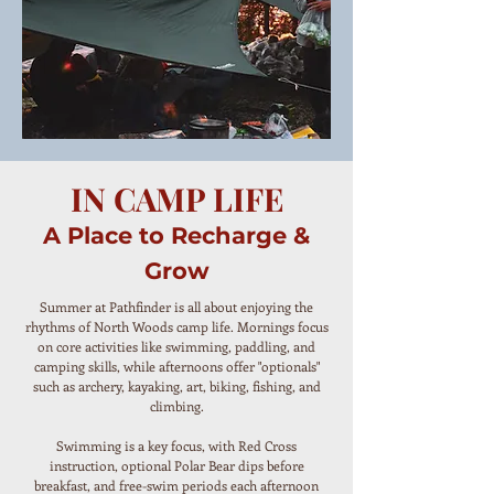
IN CAMP LIFE
A Place to Recharge &
Grow
Summer at Pathfinder is all about enjoying the
rhythms of North Woods camp life. Mornings focus
on core activities like swimming, paddling, and
camping skills, while afternoons offer "optionals"
such as archery, kayaking, art, biking, fishing, and
climbing.
Swimming is a key focus, with Red Cross
instruction, optional Polar Bear dips before
breakfast, and free-swim periods each afternoon