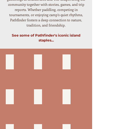
community together with stories, games, and trip
reports. Whether paddling, competing in
tournaments, or enjoying camp’s quiet rhythms,
Pathfinder fosters a deep connection to nature,
tradition, and friendship.
See some of Pathfinder's iconic island
staples...
DINING HALL
CANOE DOCK
SWIM DOCK & TOWERS
CANVAS TENTS
ROPES COURSE
COUNCIL RING