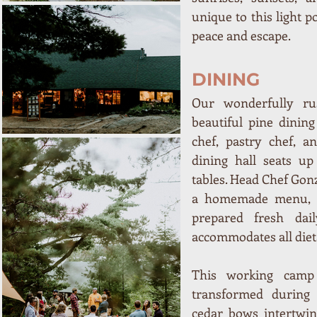
unique to this light p
peace and escape.
DINING
Our wonderfully ru
beautiful pine dining
chef, pastry chef, a
dining hall seats up
tables. Head Chef Gon
a homemade menu, in
prepared fresh dail
accommodates all diet
This working camp 
transformed during 
cedar bows intertwine