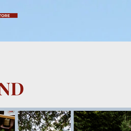
TORE
AND