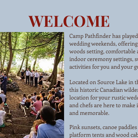
WELCOME
Camp Pathfinder has played 
wedding weekends, offering
woods setting, comfortable
indoor ceremony settings, s
activities for you and your g
Located on Source Lake in t
this historic Canadian wilde
location for your rustic wed
and chefs are here to make i
and memorable.
Pink sunsets, canoe paddles
platform tents and wood cab