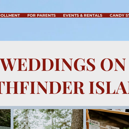
ROLLMENT
FOR PARENTS
EVENTS & RENTALS
CANDY S
WEDDINGS ON
THFINDER ISL