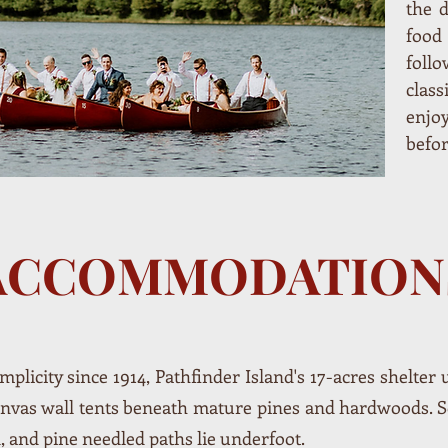
the d
foo
foll
clas
enjo
befo
ACCOMMODATION
mplicity since 1914, Pathfinder Island's 17-acres shelter
canvas wall tents beneath mature pines and hardwoods. 
 and pine needled paths lie underfoot.