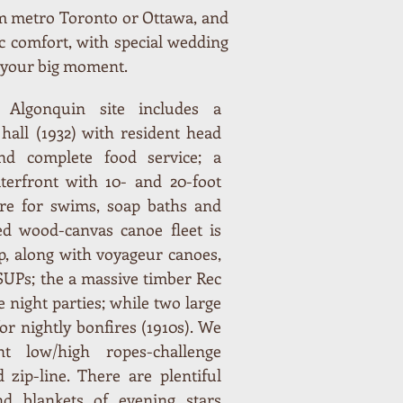
rom metro Toronto or Ottawa, and
 comfort, with special wedding
r your big moment.
ic Algonquin site includes a
 hall (1932) with resident head
and complete food service; a
erfront with 10- and 20-foot
tre for swims, soap baths and
ed wood-canvas canoe fleet is
p, along with voyageur canoes,
 SUPs; the a massive timber Rec
e night parties; while two large
for nightly bonfires (1910s). We
nt low/high ropes-challenge
 zip-line. There are plentiful
nd blankets of evening stars