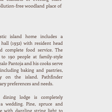
ollution-free woodland place of
stic island home includes a
 hall (1932) with resident head
nd complete food service. The
 to 190 people at family-style
zalo Pantoja and his cooks serve
cluding baking and pastries,
y on the island. Pathfinder
ary preferences and needs.
dining lodge is completely
a wedding. Pine, spruce and
 with dazzling string light to