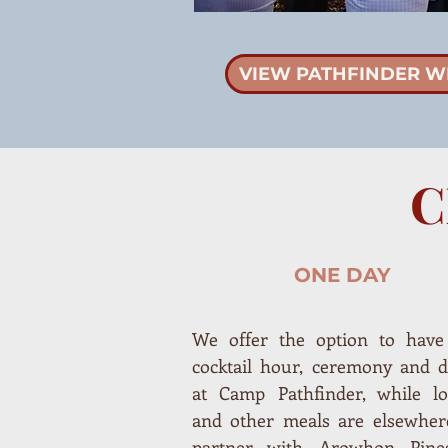
VIEW PATHFINDER W
C
ONE DAY
We offer the option to have
cocktail hour, ceremony and d
at Camp Pathfinder, while lo
and other meals are elsewher
partner with Arowhon Pine