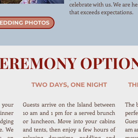
celebrate with us. We are he
that exceeds expectations.
EDDING PHOTOS
EREMONY OPTIO
TWO DAYS, ONE NIGHT
TH
 your
Guests arrive on the Island between
The b
inner
10 am and 1 pm for a served brunch
perf
dging
or luncheon. Move into your cabins
Guest
e. We
and tents, then enjoy a few hours of
am a
s, an
relaxing downtime, paddling and
move