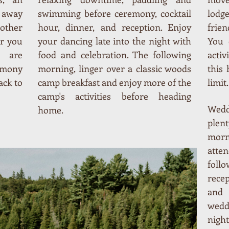
s away
swimming before ceremony, cocktail
lodg
 other
hour, dinner, and reception. Enjoy
frien
or you
your dancing late into the night with
You 
s are
food and celebration. The following
activ
emony
morning, linger over a classic woods
this 
ack to
camp breakfast and enjoy more of the
limit.
camp's activities before heading
Wedd
home.
plen
morn
atten
foll
recep
and 
wedd
night