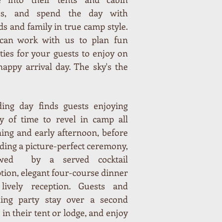
es, and spend the day with
ds and family in true camp style.
can work with us to plan fun
ities for your guests to enjoy on
happy arrival day. The sky's the
ing day finds guests enjoying
ty of time to revel in camp all
ing and early afternoon, before
ding a picture-perfect ceremony,
owed by a served cocktail
tion, elegant four-course dinner
lively reception. Guests and
ing party stay over a second
 in their tent or lodge, and enjoy