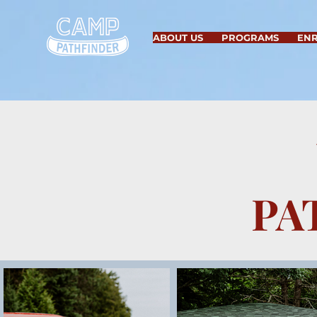
ABOUT US
PROGRAMS
EN
PA