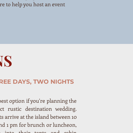
re to help you host an event
NS
REE DAYS, TWO NIGHTS
est option if you're planning the
ect rustic destination wedding.
s arrive at the island between 10
nd 1 pm for brunch or luncheon,
 into their tents and cabin