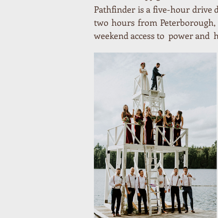
Pathfinder is a five-hour drive
two hours from Peterborough, 
weekend access to power and ho