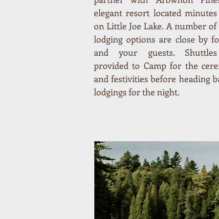
elegant resort located minute
on Little Joe Lake. A number of
lodging options are close by f
and your guests. Shuttle
provided to Camp for the cer
and festivities before heading b
lodgings for the night.