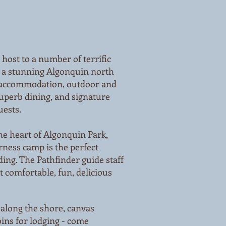
host to a number of terrific
 a stunning Algonquin north
 accommodation, outdoor and
uperb dining, and signature
uests.
he heart of Algonquin Park,
rness camp is the perfect
ding. The Pathfinder guide staff
t comfortable, fun, delicious
 along the shore, canvas
ins for lodging - come