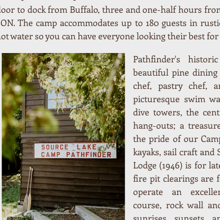
 door to dock from Buffalo, three and one-half hours f
ON. The camp accommodates up to 180 guests in rustic
t water so you can have everyone looking their best fo
Pathfinder's histor
beautiful pine dining
chef, pastry chef, 
picturesque swim wat
dive towers, the cen
hang-outs; a treasur
the pride of our Cam
kayaks, sail craft and
Lodge (1946) is for lat
fire pit clearings are 
operate an excelle
course, rock wall and
sunrises, sunsets, a