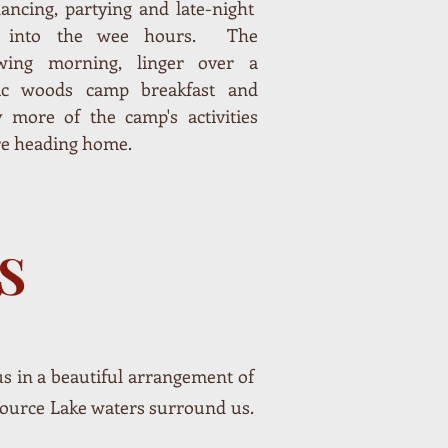
ancing, partying and late-night
d into the wee hours. The
owing morning, linger over a
sic woods camp breakfast and
y more of the camp's activities
re heading home.
S
 us in a beautiful arrangement of
Source Lake waters surround us.