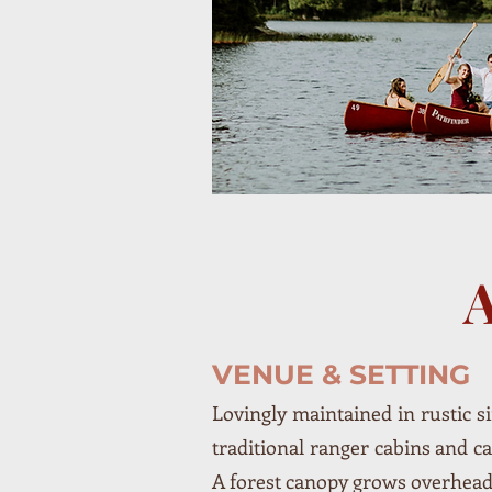
VENUE & SETTING
Lovingly maintained in rustic si
traditional ranger cabins and 
A forest canopy grows overhead,