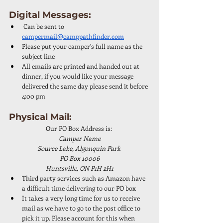
Digital Messages: 
 Can be sent to 
campermail@camppathfinder.com
Please put your camper's full name as the 
subject line
All emails are printed and handed out at 
dinner, if you would like your message 
delivered the same day please send it before 
4:00 pm
Physical Mail: 
Our PO Box Address is: 
Camper Name
Source Lake, Algonquin Park 
PO Box 10006
Huntsville, ON P1H 2H1
Third party services such as Amazon have 
a difficult time delivering to our PO box
It takes a very long time for us to receive 
mail as we have to go to the post office to 
pick it up. Please account for this when 