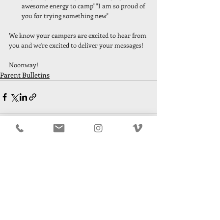
awesome energy to camp" "I am so proud of 
you for trying something new"
We know your campers are excited to hear from 
you and we're excited to deliver your messages! 
Noonway! 
Parent Bulletins
Recent Posts
See All