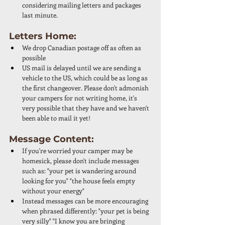
considering mailing letters and packages 
last minute. 
Letters Home: 
We drop Canadian postage off as often as 
possible 
US mail is delayed until we are sending a 
vehicle to the US, which could be as long as 
the first changeover. Please don't admonish 
your campers for not writing home, it's 
very possible that they have and we haven't 
been able to mail it yet!
Message Content: 
If you're worried your camper may be 
homesick, please don't include messages 
such as: "your pet is wandering around 
looking for you" "the house feels empty 
without your energy" 
Instead messages can be more encouraging 
when phrased differently: "your pet is being 
very silly" "I know you are bringing 