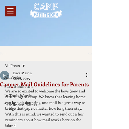
Post
All Posts
Erica Mason
All Posts
Jul 28, 2025
Camper Mail Guidelines for Parents
Parent Bulletins
We are so excited to welcome the boys (new and 
In Their Words...
returning) to camp. We know that leaving home 
can be a bit daunting, and mail is a great way to 
Pathfinder Patters
bridge that gap no matter how long their stay. 
With this is mind, we wanted to send out a few 
reminders about how mail works here on the 
island. 