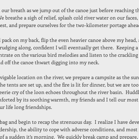
ur breath as we jump out of the canoe just before reaching th
We breathe a sigh of relief, splash cold river water on our faces
rest, and prepare ourselves for the two-kilometer portage ahea
nd pack on my back, flip the even heavier canoe above my head, 
trudging along, confident I will eventually get there.  Keeping 
entrate on the various bird melodies and listen to the crackling
d off the canoe thwart digging into my neck.
vigable location on the river, we prepare a campsite as the sun
he tents are set up, and the fire is lit for dinner, but we are too 
eerie cry of the loon echoes throughout the river basin.  Hudd
mforted by its soothing warmth, my friends and I tell our most
ur life long friendships.
 bag and begin to recap the strenuous day.  I realize I have deve
adership, the ability to cope with adverse conditions, and most
 of a sudden it’s morning.  We quickly break camp and prepare,