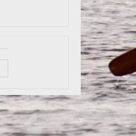
nquin Dawn: A College
y by Rob Hayden
rounded the point, I could
he morning’s first light
inate the racks of red
s across the lake; the
iar sight was...