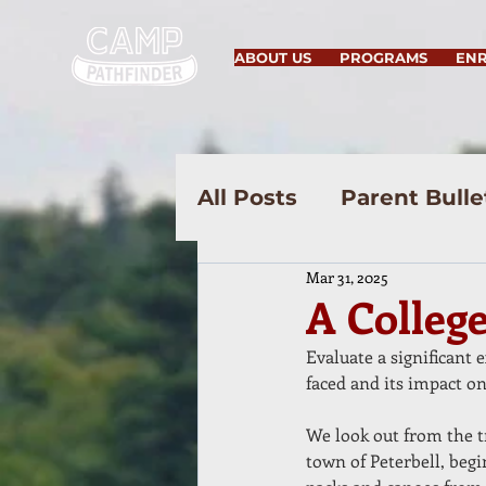
ABOUT US
PROGRAMS
EN
All Posts
Parent Bulle
Mar 31, 2025
A Colleg
Evaluate a significant 
faced and its impact on
We look out from the t
town of Peterbell, beg