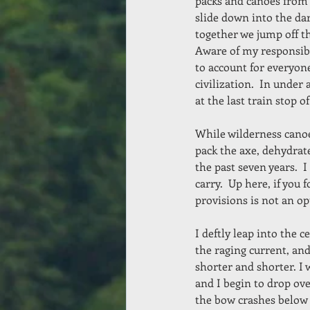
packs and canoes from
slide down into the dar
together we jump off t
Aware of my responsibi
to account for everyone
civilization.  In unde
at the last train stop 
While wilderness canoe
pack the axe, dehydrat
the past seven years.  I
carry.  Up here, if you 
provisions is not an op
I deftly leap into the 
the raging current, and
shorter and shorter. I
and I begin to drop ove
the bow crashes below 