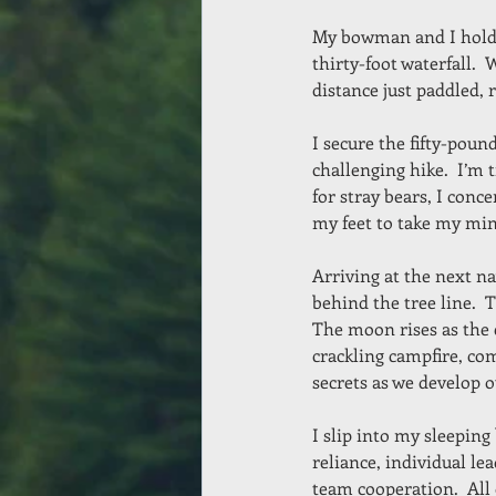
My bowman and I hold o
thirty-foot waterfall.  
distance just paddled, 
I secure the fifty-pou
challenging hike.  I’m 
for stray bears, I conc
my feet to take my min
Arriving at the next na
behind the tree line.  T
The moon rises as the 
crackling campfire, co
secrets as we develop o
I slip into my sleeping
reliance, individual le
team cooperation.  All