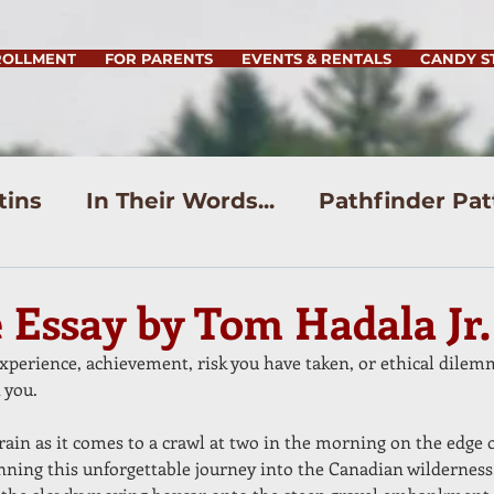
ROLLMENT
FOR PARENTS
EVENTS & RENTALS
CANDY S
tins
In Their Words...
Pathfinder Pat
e Essay by Tom Hadala Jr.
experience, achievement, risk you have taken, or ethical dilem
 you.
rain as it comes to a crawl at two in the morning on the edge 
inning this unforgettable journey into the Canadian wilderness