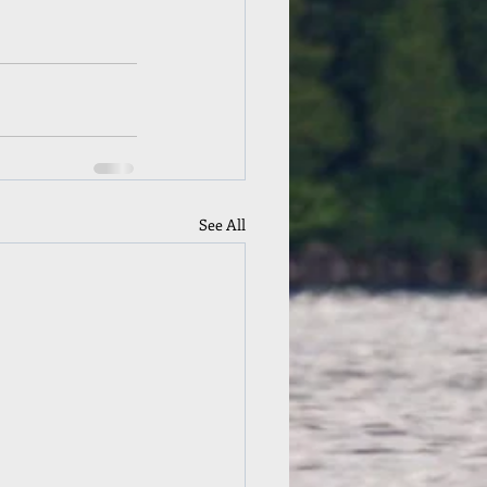
See All