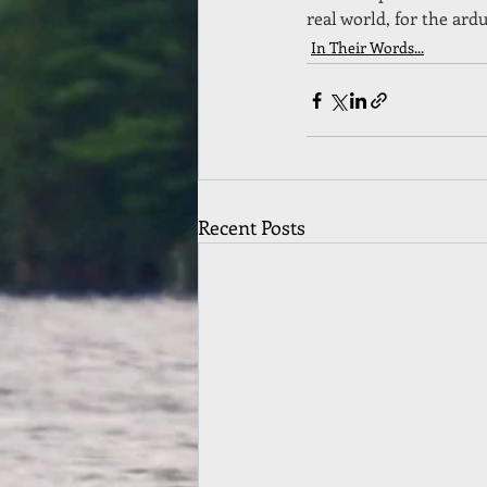
real world, for the ar
In Their Words...
Recent Posts