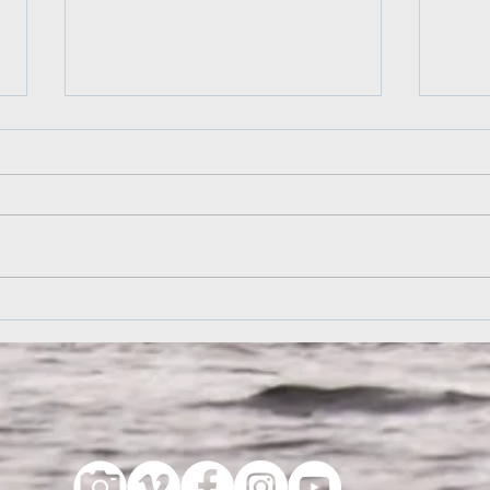
Andy's Letter to Camp
Algo
Essa
7 December 2009 ​ Hey Sladds, ​ I
read Aydin Perese’s story about
As I 
your cedar-strip canvas canoes.
see t
I’m shocked! Shocked and
illum
appalled! No...
canoe
famil