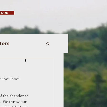
TORE
ters
ma you have 
of the abandoned 
.  We throw our 