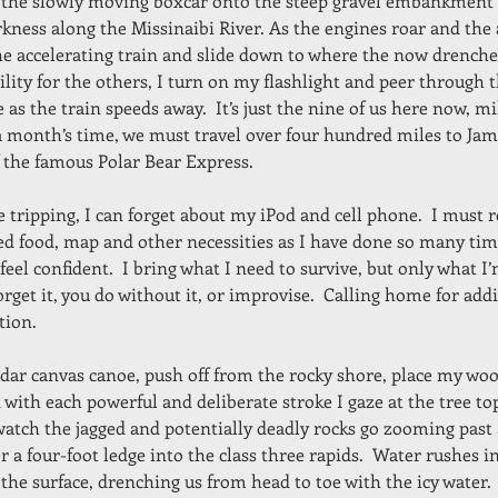
 the slowly moving boxcar onto the steep gravel embankment
kness along the Missinaibi River. As the engines roar and the a
he accelerating train and slide down to where the now drenched
lity for the others, I turn on my flashlight and peer through t
 as the train speeds away.  It’s just the nine of us here now, m
r a month’s time, we must travel over four hundred miles to Ja
of the famous Polar Bear Express.
 tripping, I can forget about my iPod and cell phone.  I must
ed food, map and other necessities as I have done so many tim
 feel confident.  I bring what I need to survive, but only what I’
forget it, you do without it, or improvise.  Calling home for addi
tion.
cedar canvas canoe, push off from the rocky shore, place my wo
 with each powerful and deliberate stroke I gaze at the tree to
 watch the jagged and potentially deadly rocks go zooming pa
r a four-foot ledge into the class three rapids.  Water rushes i
the surface, drenching us from head to toe with the icy water.