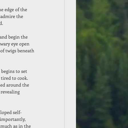
e edge of the 
, admire the 
d.
and begin the 
a wary eye open 
 of twigs beneath 
 begins to set 
tired to cook.  
led around the 
 revealing 
loped self-
 importantly, 
 much as in the 