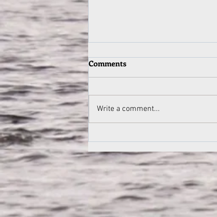
Mitch's Letter: 1980s Canoe
Comments
Trips by Mitch Derrick
From Mitch Derrick to Camp
12/08 Fellas, Very nice to hear
Write a comment...
from you and it's outstanding to
see that Pathfinder lives
on....such an...