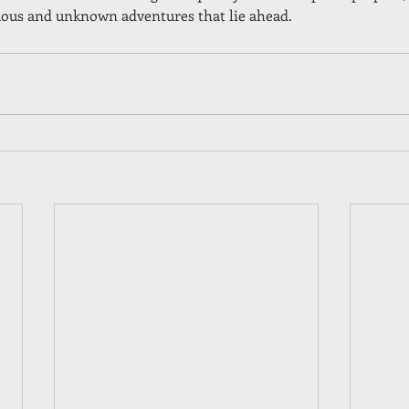
duous and unknown adventures that lie ahead.