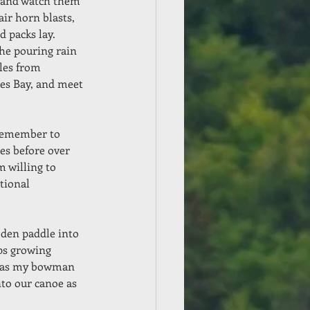
 and watch them 
ir horn blasts, 
 packs lay.  
he pouring rain 
iles from 
mes Bay, and meet 
 remember to 
es before over 
m willing to 
tional 
oden paddle into 
ps growing 
st as my bowman 
nto our canoe as 