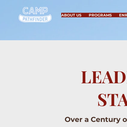
ABOUT US
PROGRAMS
EN
LEAD
ST
Over a Century 