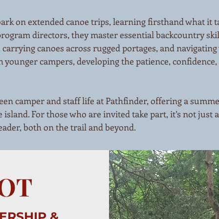
k on extended canoe trips, learning firsthand what it ta
program directors, they master essential backcountry sk
, carrying canoes across rugged portages, and navigating 
 younger campers, developing the patience, confidence, 
en camper and staff life at Pathfinder, offering a summe
 island. For those who are invited take part, it’s not just 
leader, both on the trail and beyond.
OOT
ERSHIP &