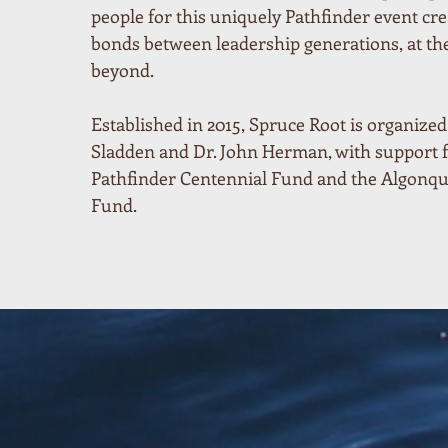
people for this uniquely Pathfinder event cre
bonds between leadership generations, at t
beyond.
Established in 2015, Spruce Root is organize
Sladden and Dr. John Herman, with support 
Pathfinder Centennial Fund and the Algonq
Fund.