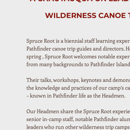
WILDERNESS CANOE 
Spruce Root is a biennial staff learning exper
Pathfinder canoe trip guides and directors. He
spring , Spruce Root welcomes notable exper
from many backgrounds to Pathfinder Island
Their talks, workshops, keynotes and demons
the knowledge and practices of our camp’s ca
– known in Pathfinder life as the Headmen.
Our Headmen share the Spruce Root experien
senior in-camp staff, notable Pathfinder alum
leaders who run other wilderness trip camps