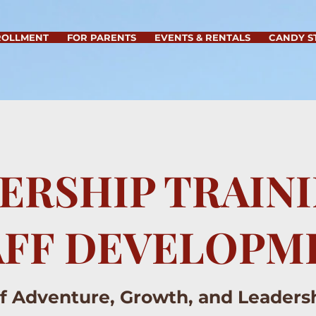
ROLLMENT
FOR PARENTS
EVENTS & RENTALS
CANDY S
ERSHIP TRAIN
AFF DEVELOPM
of Adventure, Growth, and Leader