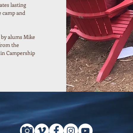
ates lasting
he camp and
d by alums Mike
from the
uin Campership