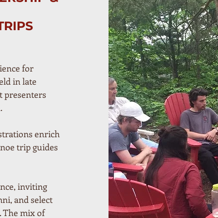
TRIPS
ience for
ld in late
t presenters
.
trations enrich
noe trip guides
ce, inviting
ni, and select
. The mix of