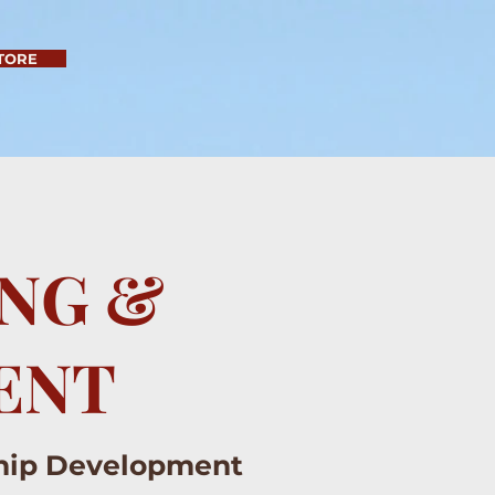
TORE
ING &
ENT
ship Development