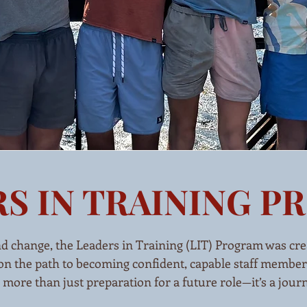
S IN TRAINING 
nd change, the Leaders in Training (LIT) Program was cre
n the path to becoming confident, capable staff members
re than just preparation for a future role—it’s a journey