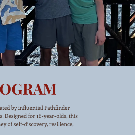
PROGRAM
ated by influential Pathfinder
. Designed for 16-year-olds, this
 of self-discovery, resilience,