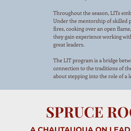
Throughout the season, LITs embar
Under the mentorship of skilled 
fires, cooking over an open flame
they gain experience working with
great leaders.
The LIT program is a bridge betwe
connection to the traditions of the
about stepping into the role of a 
SPRUCE R
A CHAUTAUQUA ON LEAD