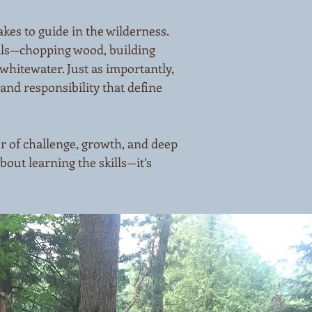
kes to guide in the wilderness.
ills—chopping wood, building
whitewater. Just as importantly,
and responsibility that define
r of challenge, growth, and deep
about learning the skills—it’s