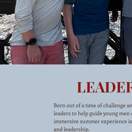
LEADER
Born out of a time of challenge a
leaders to help guide young men o
immersive summer experience is mo
and leadership.