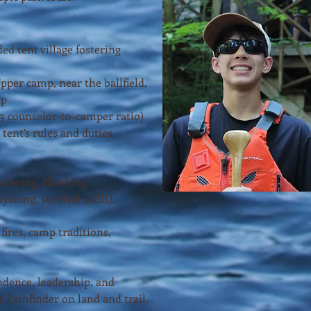
ed tent village fostering
pper camp, near the ballfield,
up
:3 counselor-to-camper ratio)
 tent’s rules and duties.
anoeing, climbing
yaking, survival skills),
fires, camp traditions,
dence, leadership, and
 Pathfinder on land and trail.