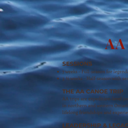
AA 
SESSIONS
7 weeks – Full-season for legend
3 ½ weeks – Half-season with sen
THE AA CANOE TRIP
AA trips are expedition-level j
in northern and western Ontari
lifelong friendships and exper
LEADERSHIP & LEGA