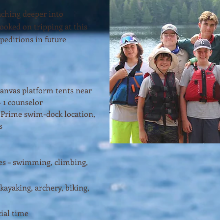
aching deeper into
oked on tripping at this
xpeditions in future
Canvas platform tents near
+ 1 counselor
– Prime swim-dock location,
s
ies – swimming, climbing,
 kayaking, archery, biking,
ial time