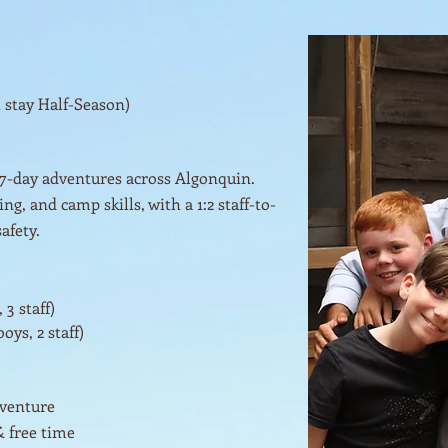
t stay Half-Season)
 7-day adventures across Algonquin.
g, and camp skills, with a 1:2 staff-to-
afety.
 3 staff)
oys, 2 staff)
dventure
& free time