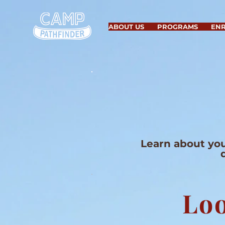
ABOUT US
PROGRAMS
EN
Learn about you
Loo