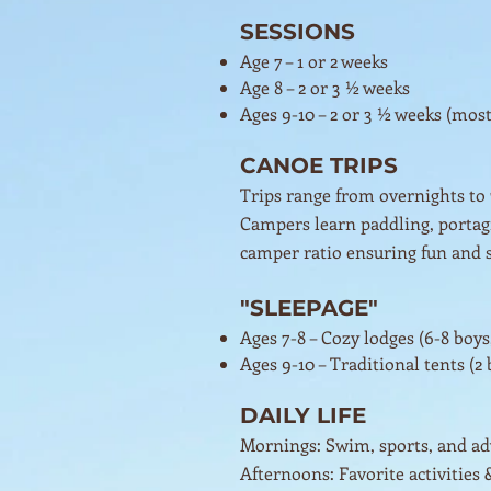
SESSIONS
Age 7 – 1 or 2 weeks
Age 8 – 2 or 3 ½ weeks
Ages 9-10 – 2 or 3 ½ weeks (mos
CANOE TRIPS
Trips range from overnights to
Campers learn paddling, portagin
camper ratio ensuring fun and s
"SLEEPAGE"
Ages 7-8 – Cozy lodges (6-8 boys,
Ages 9-10 – Traditional tents (2 b
DAILY LIFE
Mornings: Swim, sports, and a
Afternoons: Favorite activities 