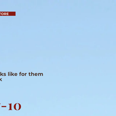
TORE
s like for them
k
7-10