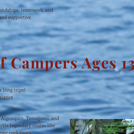
iendships, teamwork, and
 and supportive
f Campers Ages 13
r long trips)
erience
ing Algonquin, Temagami, and
ckle legendary routes like
epic park tours.