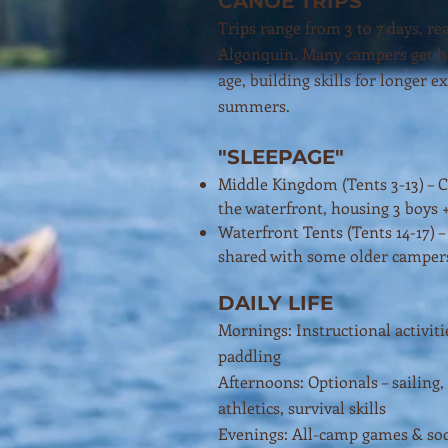
CANOE TRIPS
Trips range from 3 to 7 days, re
Algonquin. Many campers get ho
age, building skills for longer e
summers.
"SLEEPAGE"
Middle Kingdom (Tents 3-13) – 
the waterfront, housing 3 boys 
Waterfront Tents (Tents 14-17) 
shared with some older camper
DAILY LIFE
Mornings: Instructional activit
paddling
Afternoons: Optionals – sailing,
athletics, survival skills
Evenings: All-camp games & soc