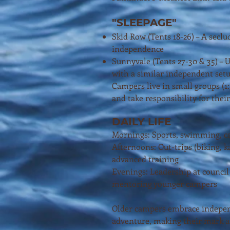
"SLEEPAGE"
Skid Row (Tents 18-26) – A seclud
independence
Sunnyvale (Tents 27-30 & 35) – U
with a similar independent set
Campers live in small groups (1
and take responsibility for their
DAILY LIFE
Mornings: Sports, swimming, c
Afternoons: Out-trips (biking, ka
advanced training
Evenings: Leadership at council 
mentoring younger campers
Older campers embrace indepen
adventure, making their mark at