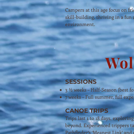
Campers at this age focus on fr
skill-building, thriving in a fun
environment.
Wol
SESSIONS
3 ½ weeks – Half-Season (best fo
7 weeks – Full summer, full exp
CANOE TRIPS
Trips last 1 to 18 days, explor
beyond. Experienced trippers ta
Pathfinder’s ‘Meanest Link’ and 