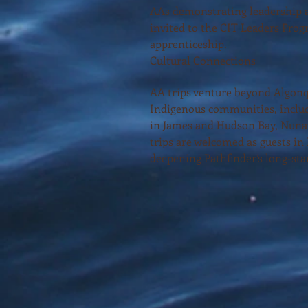
AAs demonstrating leadership a
invited to the CIT Leaders Prog
apprenticeship.
Cultural Connections
AA trips venture beyond Algonq
Indigenous communities, includ
in James and Hudson Bay, Nuna
trips are welcomed as guests in
deepening Pathfinder’s long-sta