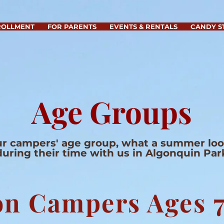
ROLLMENT
FOR PARENTS
EVENTS & RENTALS
CANDY S
Age Groups
r campers' age group, what a summer look
during their time with us in Algonquin Par
n Campers Ages 