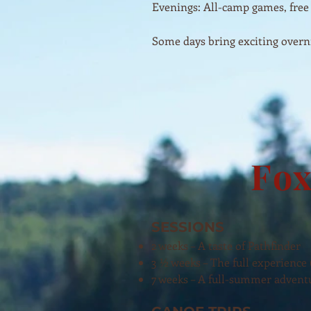
Evenings: All-camp games, free
Some days bring exciting overni
Fox
SESSIONS
2 weeks – A taste of Pathfinder
3 ½ weeks – The full experience
7 weeks – A full-summer advent