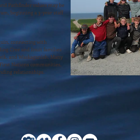
nd Pathfinder values may be
ram, beginning a 3-year staff
uin, connecting with
ing Cree and Inuit families
vik, and Waskaganish. Many
 First Nations communities,
nding relationships.