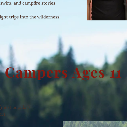
 swim, and campfire stories
ght trips into the wilderness!
 Campers Ages 11 
 (most popular)
ure