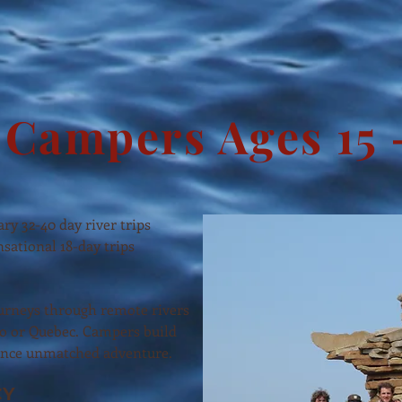
Campers Ages 15 
ary 32-40 day river trips
sational 18-day trips
ourneys through remote rivers
o or Quebec. Campers build
ience unmatched adventure.
CY